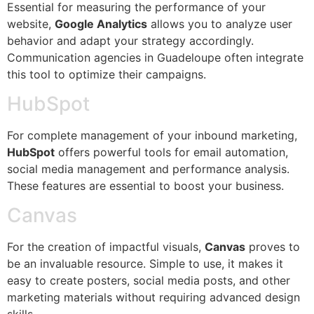
Essential for measuring the performance of your
website,
Google Analytics
allows you to analyze user
behavior and adapt your strategy accordingly.
Communication agencies in Guadeloupe often integrate
this tool to optimize their campaigns.
HubSpot
For complete management of your inbound marketing,
HubSpot
offers powerful tools for email automation,
social media management and performance analysis.
These features are essential to boost your business.
Canvas
For the creation of impactful visuals,
Canvas
proves to
be an invaluable resource. Simple to use, it makes it
easy to create posters, social media posts, and other
marketing materials without requiring advanced design