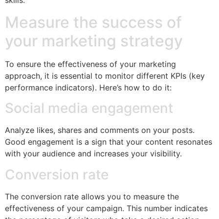
skills.
Measure the success of
your marketing strategy
To ensure the effectiveness of your marketing
approach, it is essential to monitor different KPIs (key
performance indicators). Here’s how to do it:
Social media engagement
Analyze likes, shares and comments on your posts.
Good engagement is a sign that your content resonates
with your audience and increases your visibility.
Conversion rate
The conversion rate allows you to measure the
effectiveness of your campaign. This number indicates