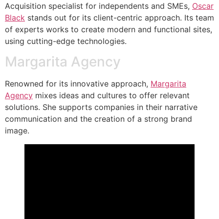
Acquisition specialist for independents and SMEs,
Oscar
Black
stands out for its client-centric approach. Its team
of experts works to create modern and functional sites,
using cutting-edge technologies.
Margarita Agency
Renowned for its innovative approach,
Margarita
Agency
mixes ideas and cultures to offer relevant
solutions. She supports companies in their narrative
communication and the creation of a strong brand
image.