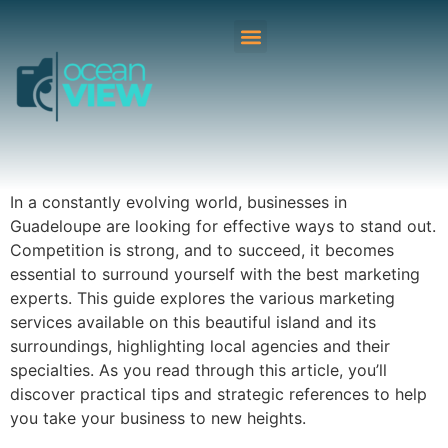
In a constantly evolving world, businesses in
Guadeloupe are looking for effective ways to stand out.
Competition is strong, and to succeed, it becomes
essential to surround yourself with the best marketing
experts. This guide explores the various marketing
services available on this beautiful island and its
surroundings, highlighting local agencies and their
specialties. As you read through this article, you’ll
discover practical tips and strategic references to help
you take your business to new heights.