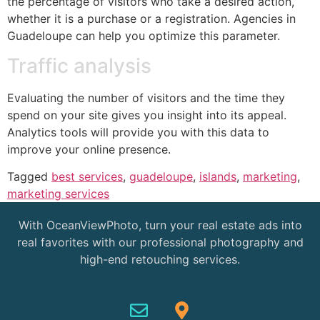
the percentage of visitors who take a desired action,
whether it is a purchase or a registration. Agencies in
Guadeloupe can help you optimize this parameter.
Traffic analysis
Evaluating the number of visitors and the time they
spend on your site gives you insight into its appeal.
Analytics tools will provide you with this data to
improve your online presence.
Tagged
best services
,
guadeloupe
,
islands
,
marketing
,
marketing services
With OceanViewPhoto, turn your real estate ads into
real favorites with our professional photography and
high-end retouching services.