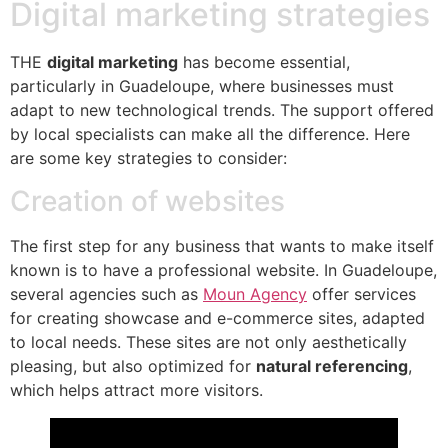
Digital marketing strategies
THE
digital marketing
has become essential,
particularly in Guadeloupe, where businesses must
adapt to new technological trends. The support offered
by local specialists can make all the difference. Here
are some key strategies to consider:
Creation of websites
The first step for any business that wants to make itself
known is to have a professional website. In Guadeloupe,
several agencies such as
Moun Agency
offer services
for creating showcase and e-commerce sites, adapted
to local needs. These sites are not only aesthetically
pleasing, but also optimized for
natural referencing
,
which helps attract more visitors.