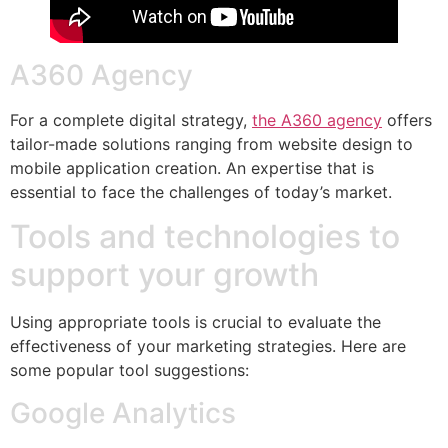
A360 Agency
For a complete digital strategy,
the A360 agency
offers
tailor-made solutions ranging from website design to
mobile application creation. An expertise that is
essential to face the challenges of today’s market.
Tools and technologies to
support your growth
Using appropriate tools is crucial to evaluate the
effectiveness of your marketing strategies. Here are
some popular tool suggestions:
Google Analytics