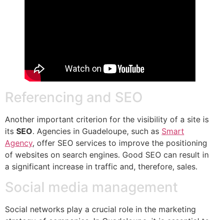
Referencing and SEO
Another important criterion for the visibility of a site is
its
SEO
. Agencies in Guadeloupe, such as
Smart
Agency
, offer SEO services to improve the positioning
of websites on search engines. Good SEO can result in
a significant increase in traffic and, therefore, sales.
Social media management
Social networks play a crucial role in the marketing