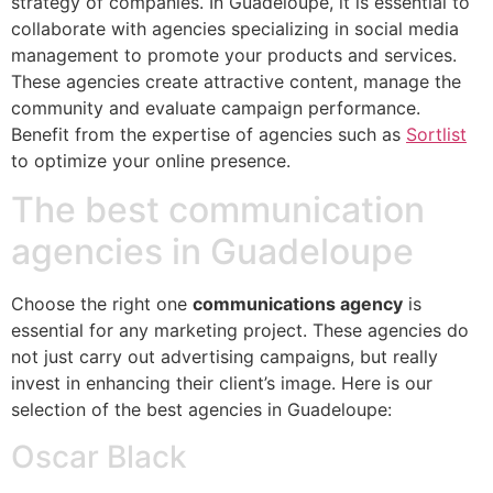
strategy of companies. In Guadeloupe, it is essential to
collaborate with agencies specializing in social media
management to promote your products and services.
These agencies create attractive content, manage the
community and evaluate campaign performance.
Benefit from the expertise of agencies such as
Sortlist
to optimize your online presence.
The best communication
agencies in Guadeloupe
Choose the right one
communications agency
is
essential for any marketing project. These agencies do
not just carry out advertising campaigns, but really
invest in enhancing their client’s image. Here is our
selection of the best agencies in Guadeloupe:
Oscar Black