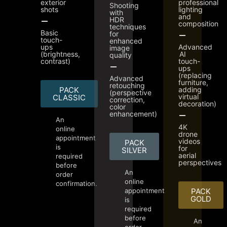
exterior
professional
Shooting
shots
lighting
with
and
HDR
composition
techniques
Basic
for
touch-
enhanced
ups
Advanced
image
(brightness,
AI
quality
contrast)
touch-
ups
(replacing
Advanced
furniture,
retouching
PACK
adding
(perspective
virtual
CLASSIC
correction,
decoration)
color
enhancement)
An
4K
online
drone
appointment
videos
PACK
is
for
SILVER
aerial
required
perspectives
before
An
order
online
confirmation.
appointment
PACK
GOLD
is
required
before
An