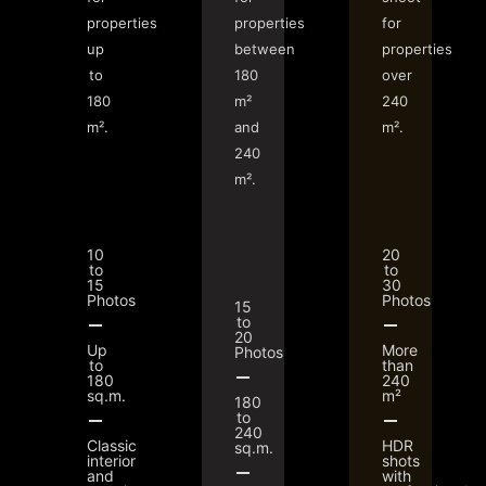
properties
properties
for
up
between
properties
to
180
over
180
m²
240
m².
and
m².
240
m².
10
20
to
to
15
30
Photos
Photos
15
to
20
Up
More
Photos
to
than
180
240
sq.m.
m²
180
to
240
Classic
HDR
sq.m.
interior
shots
and
with