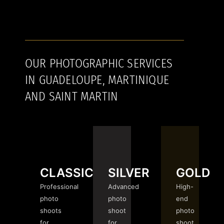
OUR PHOTOGRAPHIC SERVICES
IN GUADELOUPE, MARTINIQUE
AND SAINT MARTIN
CLASSIC
SILVER
GOLD
Professional
Advanced
High-
photo
photo
end
shoots
shoot
photo
for
for
shoot