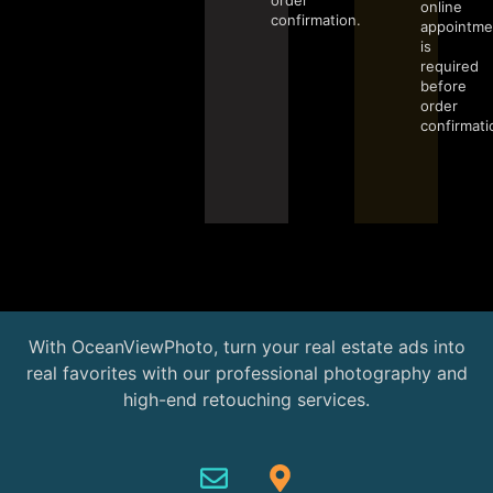
order
online
confirmation.
appointme
is
required
before
order
confirmati
With OceanViewPhoto, turn your real estate ads into
real favorites with our professional photography and
high-end retouching services.