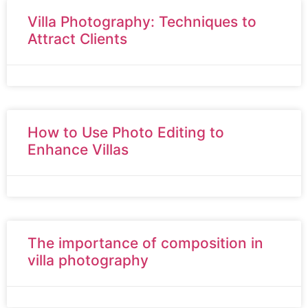
Villa Photography: Techniques to
Attract Clients
How to Use Photo Editing to
Enhance Villas
The importance of composition in
villa photography