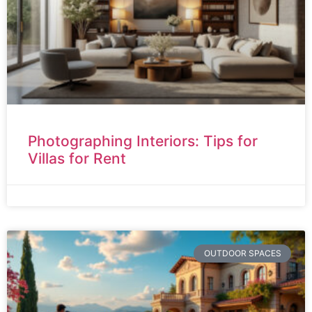
Photographing Interiors: Tips for
Villas for Rent
OUTDOOR SPACES