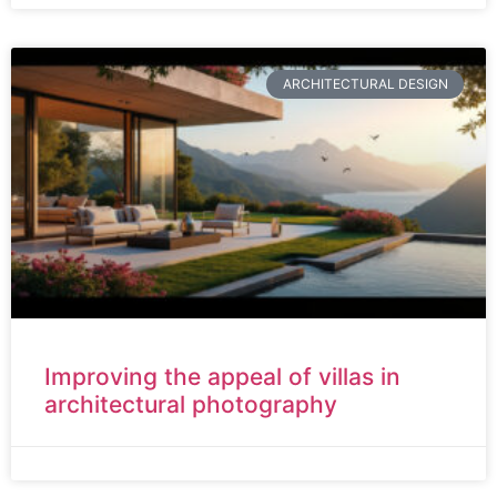
ARCHITECTURAL DESIGN
Improving the appeal of villas in
architectural photography