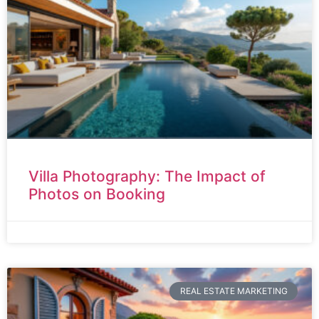
Villa Photography: The Impact of
Photos on Booking
REAL ESTATE MARKETING