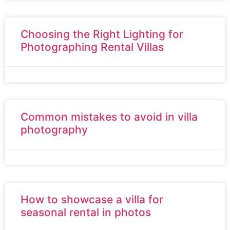
Choosing the Right Lighting for
Photographing Rental Villas
Common mistakes to avoid in villa
photography
How to showcase a villa for
seasonal rental in photos