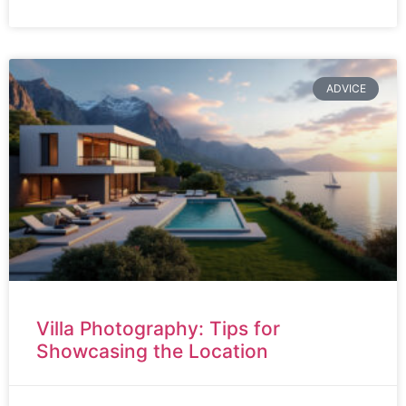
ADVICE
Villa Photography: Tips for
Showcasing the Location