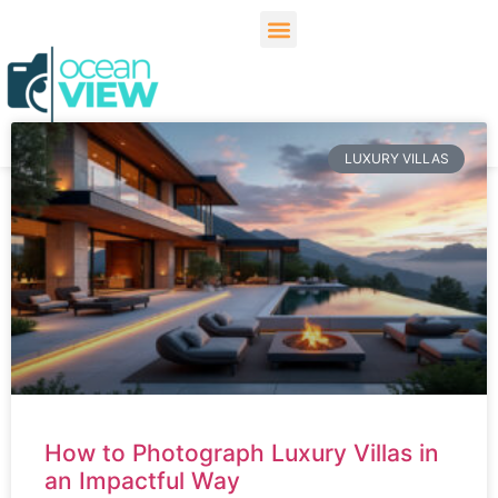
LUXURY VILLAS
How to Photograph Luxury Villas in
an Impactful Way