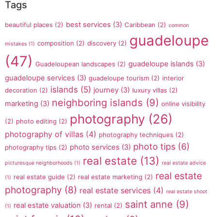
Tags
best services
(3)
beautiful places
(2)
Caribbean
(2)
common
guadeloupe
composition
(2)
discovery
(2)
mistakes
(1)
(47)
guadeloupe islands
(3)
Guadeloupean landscapes
(2)
guadeloupe services
(3)
guadeloupe tourism
(2)
interior
islands
(5)
journey
(3)
decoration
(2)
luxury villas
(2)
neighboring islands
(9)
marketing
(3)
online visibility
photography
(26)
(2)
photo editing
(2)
photography of villas
(4)
photography techniques
(2)
photo tips
(6)
photo services
(3)
photography tips
(2)
real estate
(13)
picturesque neighborhoods
(1)
real estate advice
real estate
real estate guide
(2)
real estate marketing
(2)
(1)
photography
(8)
real estate services
(4)
real estate shoot
saint anne
(9)
real estate valuation
(3)
rental
(2)
(1)