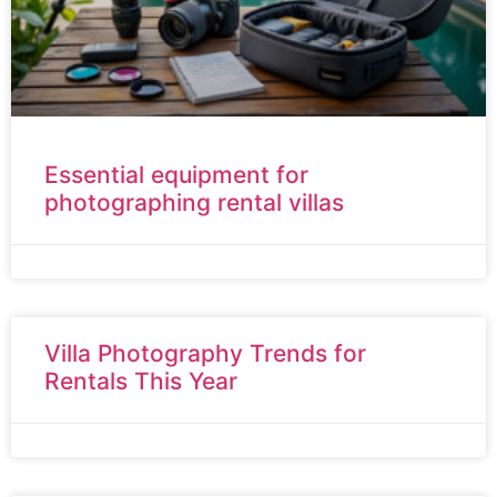
Essential equipment for
photographing rental villas
Villa Photography Trends for
Rentals This Year