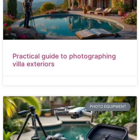
Practical guide to photographing
villa exteriors
PHOTO EQUIPMENT