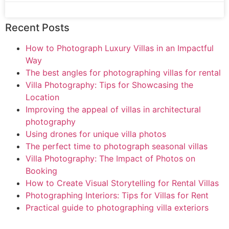
Recent Posts
How to Photograph Luxury Villas in an Impactful
Way
The best angles for photographing villas for rental
Villa Photography: Tips for Showcasing the
Location
Improving the appeal of villas in architectural
photography
Using drones for unique villa photos
The perfect time to photograph seasonal villas
Villa Photography: The Impact of Photos on
Booking
How to Create Visual Storytelling for Rental Villas
Photographing Interiors: Tips for Villas for Rent
Practical guide to photographing villa exteriors