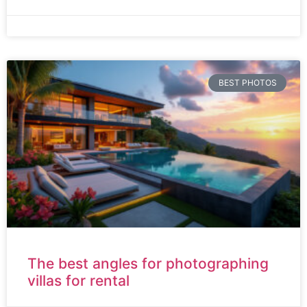
BEST PHOTOS
The best angles for photographing
villas for rental