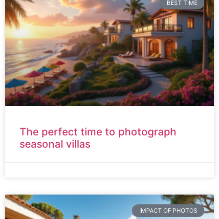
BEST TIME
The perfect time to photograph
seasonal villas
IMPACT OF PHOTOS