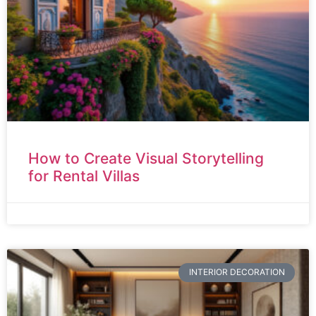
How to Create Visual Storytelling
for Rental Villas
INTERIOR DECORATION