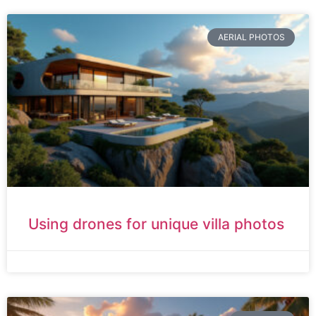
AERIAL PHOTOS
Using drones for unique villa photos