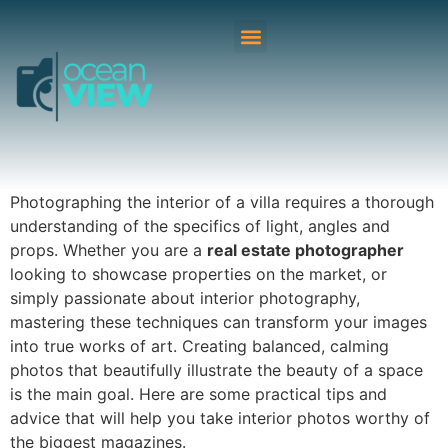
Photographing the interior of a villa requires a thorough
understanding of the specifics of light, angles and
props. Whether you are a
real estate photographer
looking to showcase properties on the market, or
simply passionate about interior photography,
mastering these techniques can transform your images
into true works of art. Creating balanced, calming
photos that beautifully illustrate the beauty of a space
is the main goal. Here are some practical tips and
advice that will help you take interior photos worthy of
the biggest magazines.