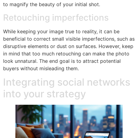
to magnify the beauty of your initial shot.
Retouching imperfections
While keeping your image true to reality, it can be
beneficial to correct small visible imperfections, such as
disruptive elements or dust on surfaces. However, keep
in mind that too much retouching can make the photo
look unnatural. The end goal is to attract potential
buyers without misleading them.
Integrating social networks
into your strategy