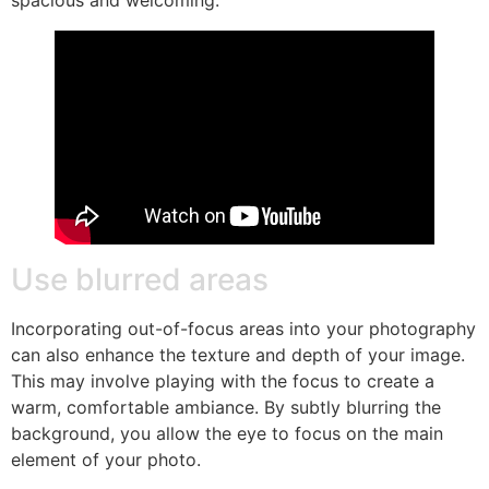
spacious and welcoming.
Use blurred areas
Incorporating out-of-focus areas into your photography
can also enhance the texture and depth of your image.
This may involve playing with the focus to create a
warm, comfortable ambiance. By subtly blurring the
background, you allow the eye to focus on the main
element of your photo.