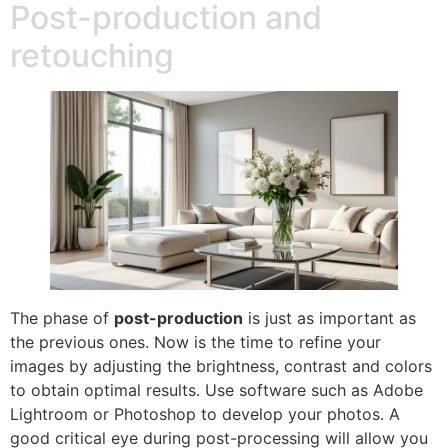
Post-production and
retouching
The phase of
post-production
is just as important as
the previous ones. Now is the time to refine your
images by adjusting the brightness, contrast and colors
to obtain optimal results. Use software such as Adobe
Lightroom or Photoshop to develop your photos. A
good critical eye during post-processing will allow you