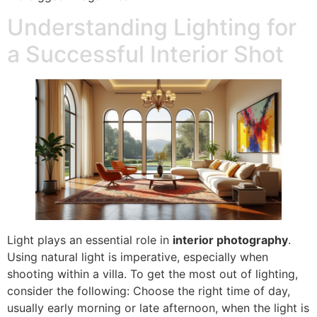
Understanding Lighting for
a Successful Interior Shot
Light plays an essential role in
interior photography
.
Using natural light is imperative, especially when
shooting within a villa. To get the most out of lighting,
consider the following: Choose the right time of day,
usually early morning or late afternoon, when the light is