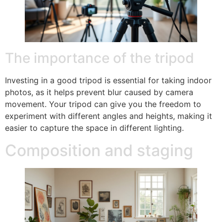
The importance of the tripod
Investing in a good tripod is essential for taking indoor
photos, as it helps prevent blur caused by camera
movement. Your tripod can give you the freedom to
experiment with different angles and heights, making it
easier to capture the space in different lighting.
Composition and staging