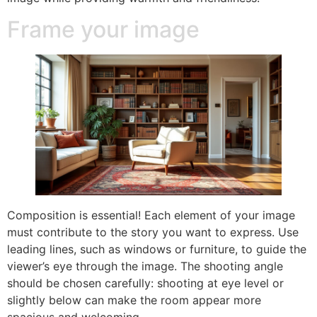
Frame your image
Composition is essential! Each element of your image
must contribute to the story you want to express. Use
leading lines, such as windows or furniture, to guide the
viewer’s eye through the image. The shooting angle
should be chosen carefully: shooting at eye level or
slightly below can make the room appear more