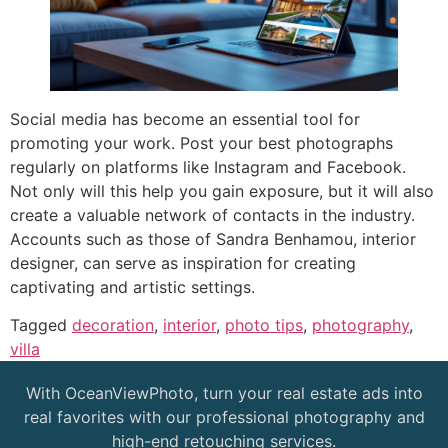
Social media has become an essential tool for
promoting your work. Post your best photographs
regularly on platforms like Instagram and Facebook.
Not only will this help you gain exposure, but it will also
create a valuable network of contacts in the industry.
Accounts such as those of Sandra Benhamou, interior
designer, can serve as inspiration for creating
captivating and artistic settings.
Tagged
decoration
,
interior
,
photo tips
,
photography
,
villa
With OceanViewPhoto, turn your real estate ads into
real favorites with our professional photography and
high-end retouching services.