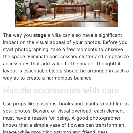
The way you
stage
a villa can also have a significant
impact on the visual appeal of your photos. Before you
start photographing, take a few moments to observe
the space. Eliminate unnecessary clutter and emphasize
accessories that add value to the image. Thoughtful
layout is essential; objects should be arranged in such a
way as to create a harmonious balance.
Handle accessories with care
Use props like cushions, books and plants to add life to
your photos. Beware of visual overload; each element
must have a reason for being. A good photographer
knows that a simple vase of flowers can transform an
image while providing warmth and friendliness.