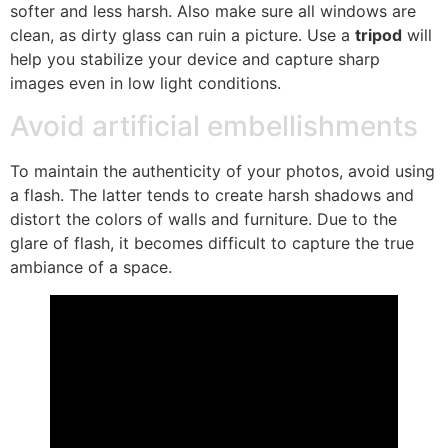
softer and less harsh. Also make sure all windows are
clean, as dirty glass can ruin a picture. Use a
tripod
will
help you stabilize your device and capture sharp
images even in low light conditions.
Avoid artificial embellishments
To maintain the authenticity of your photos, avoid using
a flash. The latter tends to create harsh shadows and
distort the colors of walls and furniture. Due to the
glare of flash, it becomes difficult to capture the true
ambiance of a space.