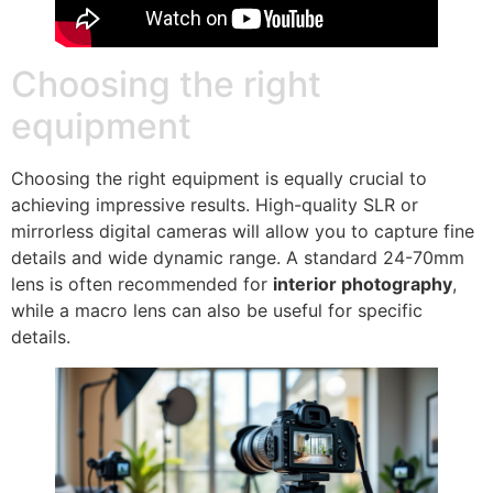
Choosing the right
equipment
Choosing the right equipment is equally crucial to
achieving impressive results. High-quality SLR or
mirrorless digital cameras will allow you to capture fine
details and wide dynamic range. A standard 24-70mm
lens is often recommended for
interior photography
,
while a macro lens can also be useful for specific
details.