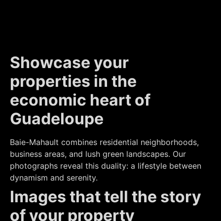
Showcase your
properties in the
economic heart of
Guadeloupe
Baie-Mahault combines residential neighborhoods,
business areas, and lush green landscapes. Our
photographs reveal this duality: a lifestyle between
dynamism and serenity.
Images that tell the story
of your property