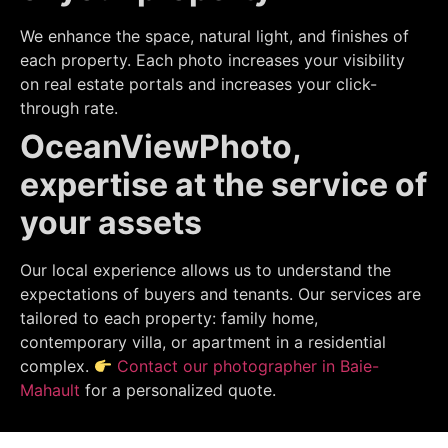
We enhance the space, natural light, and finishes of
each property. Each photo increases your visibility
on real estate portals and increases your click-
through rate.
OceanViewPhoto,
expertise at the service of
your assets
Our local experience allows us to understand the
expectations of buyers and tenants. Our services are
tailored to each property: family home,
contemporary villa, or apartment in a residential
complex.
Contact our photographer in Baie-
Mahault
for a personalized quote.