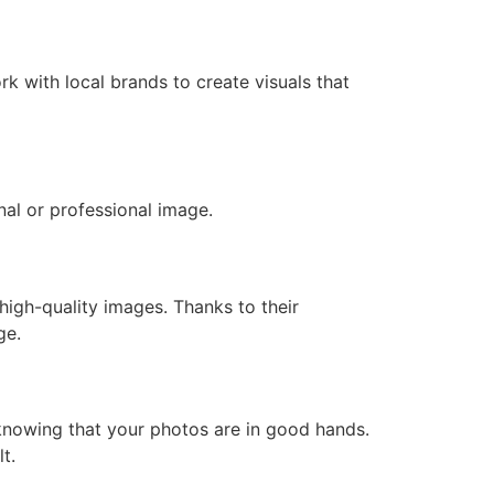
k with local brands to create visuals that
al or professional image.
high-quality images. Thanks to their
ge.
 knowing that your photos are in good hands.
t.