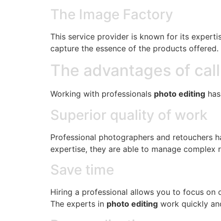
The Image Factory
This service provider is known for its expert
capture the essence of the products offered.
The advantages of call
Working with professionals
photo editing
has 
Superior quality of work
Professional photographers and retouchers hav
expertise, they are able to manage complex re
Save time
Hiring a professional allows you to focus on 
The experts in
photo editing
work quickly and