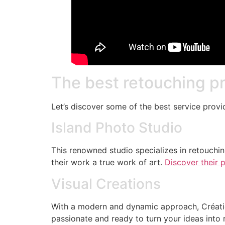
The best retouching p
Let’s discover some of the best service prov
Island Photo Studio
This renowned studio specializes in retouchin
their work a true work of art.
Discover their p
Visual Creations
With a modern and dynamic approach, Création
passionate and ready to turn your ideas into r