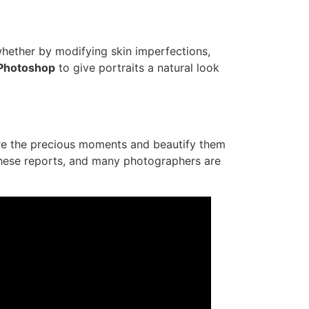
 whether by modifying skin imperfections,
Photoshop
to give portraits a natural look
ure the precious moments and beautify them
 these reports, and many photographers are