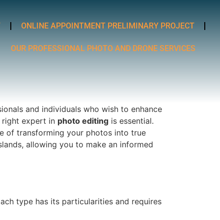
T
ONLINE APPOINTMENT PRELIMINARY PROJECT
OUR PROFESSIONAL PHOTO AND DRONE SERVICES
sionals and individuals who wish to enhance
 right expert in
photo editing
is essential.
e of transforming your photos into true
islands, allowing you to make an informed
ach type has its particularities and requires