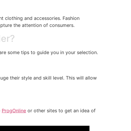
ght clothing and accessories. Fashion
apture the attention of consumers.
der?
re some tips to guide you in your selection.
e their style and skill level. This will allow
e
ProgOnline
or other sites to get an idea of ​​