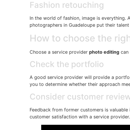
Fashion retouching
In the world of fashion, image is everything. 
photographers in Guadeloupe put their talent 
How to choose the righ
Choose a service provider
photo editing
can 
Check the portfolio
A good service provider will provide a portfoli
you to determine whether their approach mee
Consider customer revie
Feedback from former customers is valuable i
customer satisfaction with a service provider.