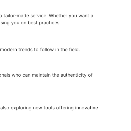
u a tailor-made service. Whether you want a
vising you on best practices.
modern trends to follow in the field.
onals who can maintain the authenticity of
also exploring new tools offering innovative