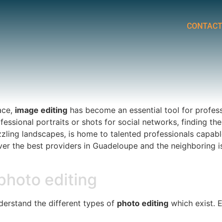
CONTAC
ace,
image editing
has become an essential tool for profes
essional portraits or shots for social networks, finding the
zzling landscapes, is home to talented professionals capabl
over the best providers in Guadeloupe and the neighboring 
 photo editing
understand the different types of
photo editing
which exist. E