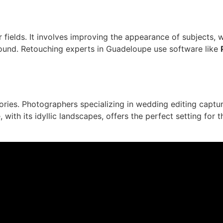
r fields. It involves improving the appearance of subjects,
round. Retouching experts in Guadeloupe use software like
ries. Photographers specializing in wedding editing capt
ith its idyllic landscapes, offers the perfect setting for