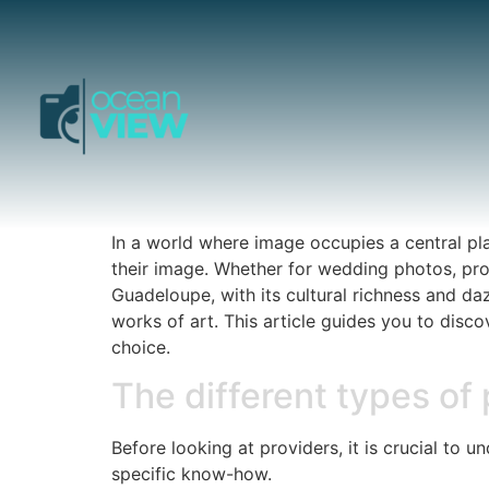
In a world where image occupies a central pl
their image. Whether for wedding photos, prof
Guadeloupe, with its cultural richness and da
works of art. This article guides you to disc
choice.
The different types of
Before looking at providers, it is crucial to 
specific know-how.