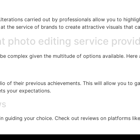
Alterations carried out by professionals allow you to highli
at the service of brands to create attractive visuals that c
t photo editing service provi
be complex given the multitude of options available. Here a
o of their previous achievements. This will allow you to gaug
ts your expectations.
ws
n guiding your choice. Check out reviews on platforms lik