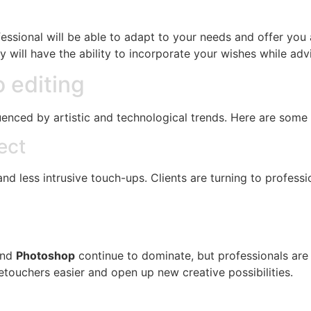
ofessional will be able to adapt to your needs and offer yo
ey will have the ability to incorporate your wishes while ad
o editing
uenced by artistic and technological trends. Here are some 
ect
nd less intrusive touch-ups. Clients are turning to professi
nd
Photoshop
continue to dominate, but professionals are 
touchers easier and open up new creative possibilities.