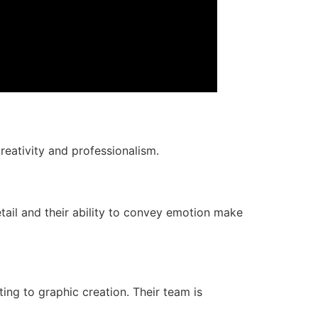
reativity and professionalism.
tail and their ability to convey emotion make
ng to graphic creation. Their team is