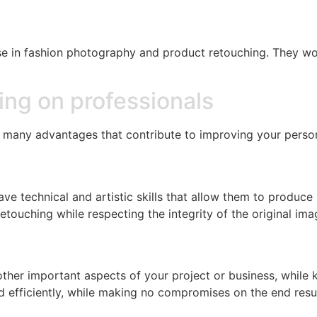
ise in fashion photography and product retouching. They wor
ing on professionals
many advantages that contribute to improving your person
e technical and artistic skills that allow them to produce 
touching while respecting the integrity of the original ima
other important aspects of your project or business, while
 efficiently, while making no compromises on the end resul