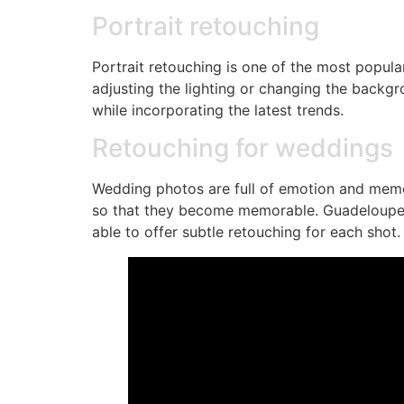
Portrait retouching
Portrait retouching is one of the most popula
adjusting the lighting or changing the backg
while incorporating the latest trends.
Retouching for weddings
Wedding photos are full of emotion and memo
so that they become memorable. Guadeloupe, w
able to offer subtle retouching for each shot.