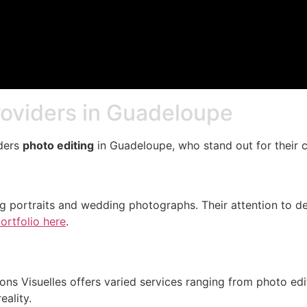
roviders in Guadeloupe
iders
photo editing
in Guadeloupe, who stand out for their c
g portraits and wedding photographs. Their attention to de
ortfolio here
.
s Visuelles offers varied services ranging from photo editi
eality.