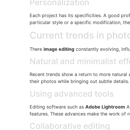
Personalization
Each project has its specificities. A good pr
particular style or a specific modification, th
Current trends in phot
There
image editing
constantly evolving, infl
Natural and minimalist eff
Recent trends show a return to more natural a
their photos while bringing out subtle details.
Using advanced tools
Editing software such as
Adobe Lightroom
A
features. These advances make the work of re
Collaborative editing