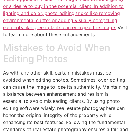
or a desire to buy in the potential client. In addition to
lighting and color, photo editing tricks like removing
environmental clutter or adding visually compelling
elements like green plants can energize the image.
Visit
to learn more about these enhancements.
Mistakes to Avoid When
Editing Photos
As with any other skill, certain mistakes must be
avoided when editing photos. Sometimes, over-editing
can cause the image to lose its authenticity. Maintaining
a balance between enhancement and realism is
essential to avoid misleading clients. By using photo
editing software wisely, real estate photographers can
honor the original integrity of the property while
enhancing its best features. Following the fundamental
standards of real estate photography ensures a fair and