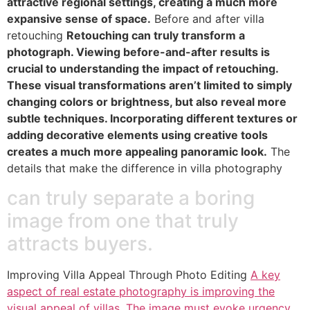
attractive regional settings, creating a much more
expansive sense of space.
Before and after villa
retouching
Retouching can truly transform a
photograph. Viewing before-and-after results is
crucial to understanding the impact of retouching.
These visual transformations aren’t limited to simply
changing colors or brightness, but also reveal more
subtle techniques. Incorporating different textures or
adding decorative elements using creative tools
creates a much more appealing panoramic look.
The
details that make the difference in villa photography
can truly separate a boring
image from one that truly
attracts buyers.
Improving Villa Appeal Through Photo Editing
A key
aspect of real estate photography is improving the
visual appeal of villas. The image must evoke urgency