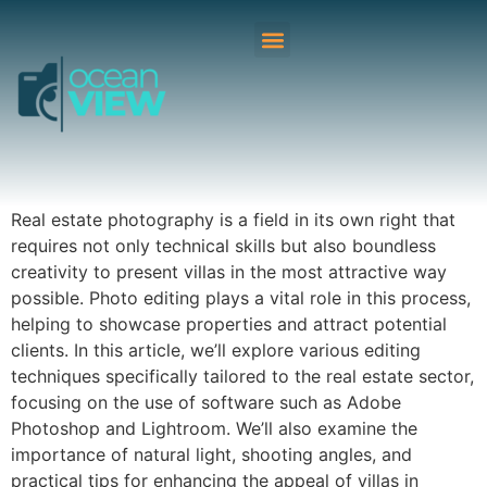
Real estate photography is a field in its own right that
requires not only technical skills but also boundless
creativity to present villas in the most attractive way
possible. Photo editing plays a vital role in this process,
helping to showcase properties and attract potential
clients. In this article, we’ll explore various editing
techniques specifically tailored to the real estate sector,
focusing on the use of software such as Adobe
Photoshop and Lightroom. We’ll also examine the
importance of natural light, shooting angles, and
practical tips for enhancing the appeal of villas in