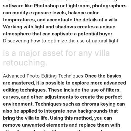
software like Photoshop or Lightroom, photographers
can modify exposure levels, balance color
temperatures, and accentuate the details of a villa.
Working with light and shadows creates a unique
atmosphere that can captivate a potential buyer.
Discovering how to optimize the use of natural light
is a major asset for any villa
retouching.
Advanced Photo Editing Techniques
Once the basics
are mastered, it is possible to explore more advanced
editing techniques. These include the use of filters,
curves, and other adjustments to create the perfect
environment. Techniques such as chroma keying can
also be applied to integrate new backgrounds that
bring the villa to life. Using this method, you can
remove unwanted elements and replace them with