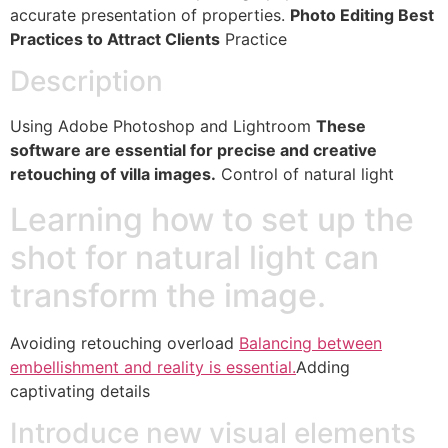
accurate presentation of properties.
Photo Editing Best
Practices to Attract Clients
Practice
Description
Using Adobe Photoshop and Lightroom
These
software are essential for precise and creative
retouching of villa images.
Control of natural light
Learning how to set up the
shot for natural light can
transform the image.
Avoiding retouching overload
Balancing between
embellishment and reality is essential.
Adding
captivating details
Introduce new visual elements