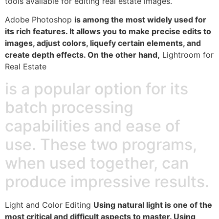
tools available for editing real estate images.
Adobe Photoshop
is among the most widely used for
its rich features. It allows you to make precise edits to
images, adjust colors, liquefy certain elements, and
create depth effects. On the other hand,
Lightroom for
Real Estate
is a popular option for its
batch processing
capabilities and ease of
use. These two programs,
when used together, can
produce impressive results.
Light and Color Editing
Using natural light is one of the
most critical and difficult aspects to master. Using