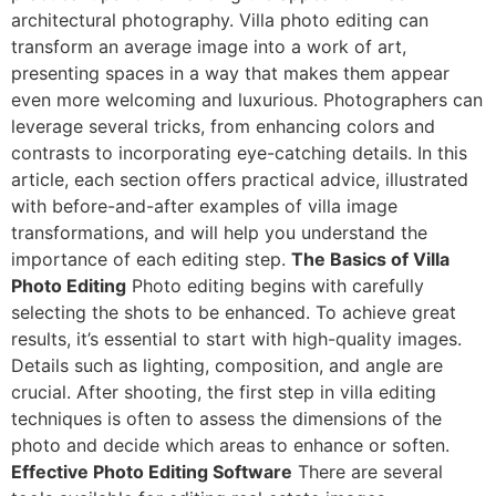
architectural photography. Villa photo editing can
transform an average image into a work of art,
presenting spaces in a way that makes them appear
even more welcoming and luxurious. Photographers can
leverage several tricks, from enhancing colors and
contrasts to incorporating eye-catching details. In this
article, each section offers practical advice, illustrated
with before-and-after examples of villa image
transformations, and will help you understand the
importance of each editing step.
The Basics of Villa
Photo Editing
Photo editing begins with carefully
selecting the shots to be enhanced. To achieve great
results, it’s essential to start with high-quality images.
Details such as lighting, composition, and angle are
crucial. After shooting, the first step in villa editing
techniques is often to assess the dimensions of the
photo and decide which areas to enhance or soften.
Effective Photo Editing Software
There are several