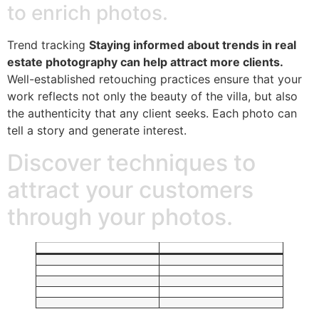
to enrich photos.
Trend tracking
Staying informed about trends in real
estate photography can help attract more clients.
Well-established retouching practices ensure that your
work reflects not only the beauty of the villa, but also
the authenticity that any client seeks. Each photo can
tell a story and generate interest.
Discover techniques to
attract your customers
through your photos.