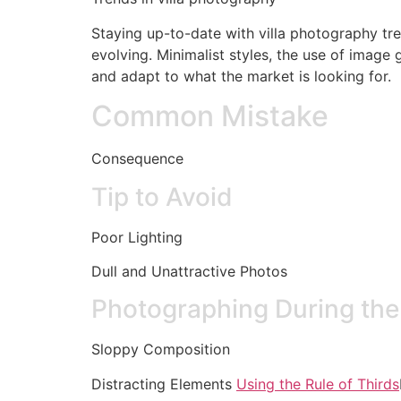
Staying up-to-date with villa photography tre
evolving. Minimalist styles, the use of image 
and adapt to what the market is looking for.
Common Mistake
Consequence
Tip to Avoid
Poor Lighting
Dull and Unattractive Photos
Photographing During th
Sloppy Composition
Distracting Elements
Using the Rule of Thirds