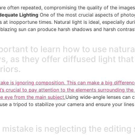
re often repeated, compromising the quality of the images. 
dequate Lighting
One of the most crucial aspects of photo
t inopportune times. Natural light is ideal, especially dur
a blazing sun can produce harsh shadows and harsh contrast
important to learn how to use natural
 as they offer diffused light that 
riors.
e is ignoring composition. This can make a big difference
t’s crucial to pay attention to the elements surrounding the v
he eye from the main subject.
Using wide-angle lenses can c
 use a tripod to stabilize your camera and ensure your lines 
 mistake is neglecting the editin