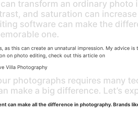
g can transform an ordinary photo 
rast, and saturation can increase 
diting software can make the diff
memorable one.
ts, as this can create an unnatural impression. My advice is 
on on photo editing, check out this article on
e Villa Photography
your photographs requires many te
an make a big difference. Let’s ex
t can make all the difference in photography. Brands lik