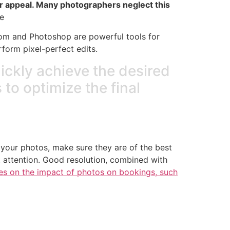
heir appeal. Many photographers neglect this
e
oom and Photoshop are powerful tools for
form pixel-perfect edits.
uickly achieve the desired
s to optimize the final
 your photos, make sure they are of the best
t attention. Good resolution, combined with
les on the impact of photos on bookings, such