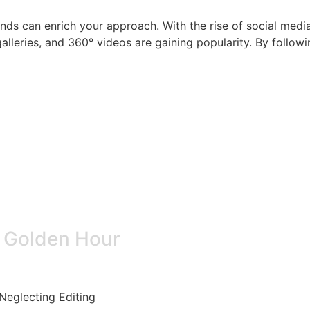
nds can enrich your approach. With the rise of social medi
galleries, and 360° videos are gaining popularity. By follow
e Golden Hour
Neglecting Editing