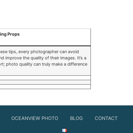
ing Props
these tips, every photographer can avoid
improve the quality of their images. It’s a
t; photo quality can truly make a difference
OCEANVIEW PHOTO
BLOG
CONTACT