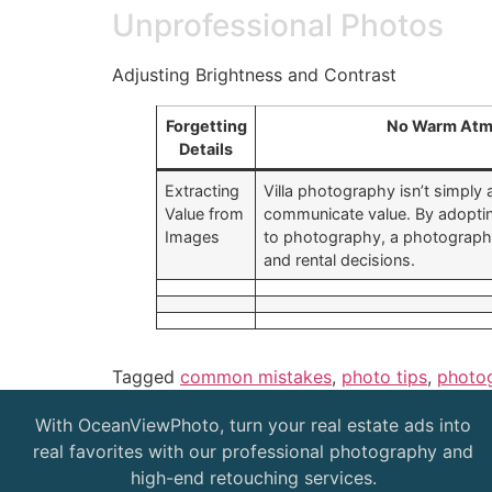
Unprofessional Photos
Adjusting Brightness and Contrast
Forgetting
No Warm Atm
Details
Extracting
Villa photography isn’t simply 
Value from
communicate value. By adoptin
Images
to photography, a photographe
and rental decisions.
Tagged
common mistakes
,
photo tips
,
photo
With OceanViewPhoto, turn your real estate ads into
real favorites with our professional photography and
high-end retouching services.