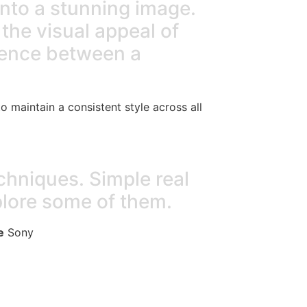
into a stunning image.
the visual appeal of
erence between a
to maintain a consistent style across all
chniques. Simple real
plore some of them.
e
Sony