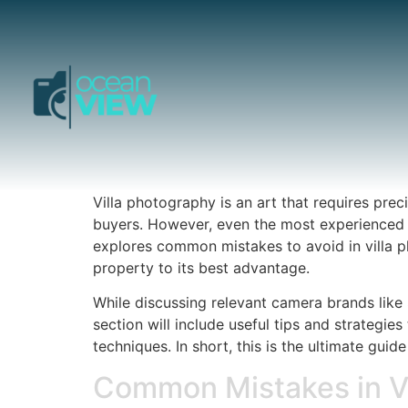
Villa photography is an art that requires preci
buyers. However, even the most experienced p
explores common mistakes to avoid in villa ph
property to its best advantage.
While discussing relevant camera brands like 
section will include useful tips and strategi
techniques. In short, this is the ultimate guid
Common Mistakes in Vi