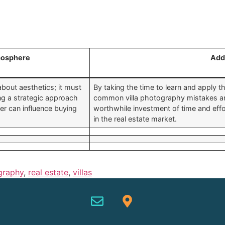
osphere
Add
about aesthetics; it must
By taking the time to learn and apply 
g a strategic approach
common villa photography mistakes and 
r can influence buying
worthwhile investment of time and effor
in the real estate market.
graphy
,
real estate
,
villas