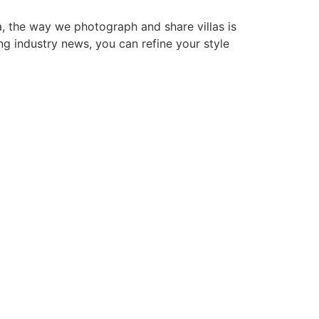
a, the way we photograph and share villas is
ing industry news, you can refine your style