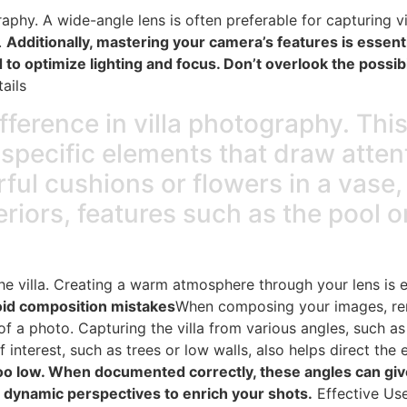
aphy. A wide-angle lens is often preferable for capturing vil
.
Additionally, mastering your camera’s features is essen
to optimize lighting and focus. Don’t overlook the possibil
ails
ifference in villa photography. Thi
o specific elements that draw atten
ful cushions or flowers in a vase, 
teriors, features such as the pool 
e villa. Creating a warm atmosphere through your lens is ess
id composition mistakes
When composing your images, r
f a photo. Capturing the villa from various angles, such a
f interest, such as trees or low walls, also helps direct the 
too low. When documented correctly, these angles can giv
 dynamic perspectives to enrich your shots.
Effective Use