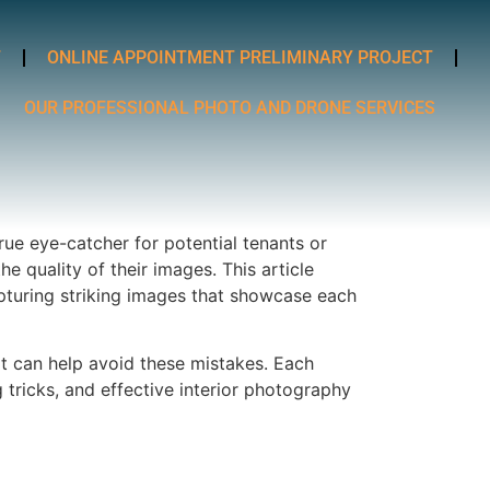
T
ONLINE APPOINTMENT PRELIMINARY PROJECT
OUR PROFESSIONAL PHOTO AND DRONE SERVICES
 true eye-catcher for potential tenants or
quality of their images. This article
apturing striking images that showcase each
at can help avoid these mistakes. Each
 tricks, and effective interior photography