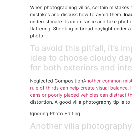
When photographing villas, certain mistakes a
mistakes and discuss how to avoid them.
Ina
underestimate its importance and take photos a
flattering. Shooting in broad daylight under 
photo.
To avoid this pitfall, it’s 
idea to choose cloudy days,
for both exteriors and inte
Neglected Composition
Another common mistak
rule of thirds can help create visual balance. I
cans or poorly placed vehicles can distract t
distortion. A good villa photography tip is to
Ignoring Photo Editing
Another villa photography