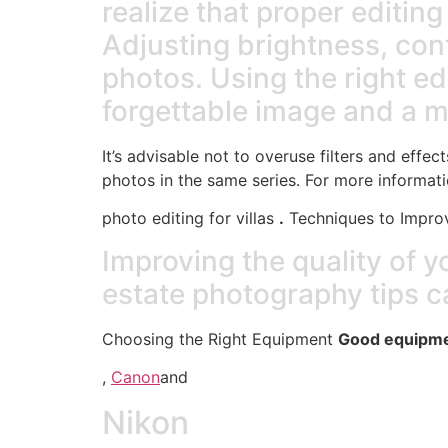
realize that proper editin
Adjusting brightness, cont
photos. Using the right e
forgettable image and a 
It’s advisable not to overuse filters and effec
photos in the same series. For more informati
photo editing for villas
.
Techniques to Improv
Improving the quality of 
estate photography tips c
Choosing the Right Equipment
Good equipmen
,
Canon
and
Nikon