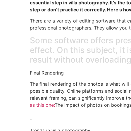
essential step in villa photography. It’s the
step or don’t practice it correctly. Here’s h
There are a variety of editing software that
professional photographers. They allow you to
Some software offers prese
effect. On this subject, it 
result without overloading
Final Rendering
The final rendering of the photos is what wil
possible quality. Online platforms and social
relevant framing, can significantly improve t
as this one:
The impact of photos on booking
.
Trends in villa photography