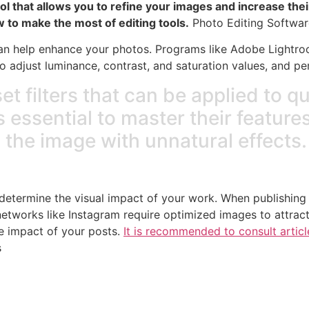
 tool that allows you to refine your images and increase t
ow to make the most of editing tools.
Photo Editing Softwar
 can help enhance your photos. Programs like Adobe Lightr
 adjust luminance, contrast, and saturation values, and per
t filters that can be applied to q
is essential to master their feature
 the image with unnatural effects.
l determine the visual impact of your work. When publishing
 networks like Instagram require optimized images to attrac
he impact of your posts.
It is recommended to consult artic
s