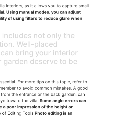
la interiors, as it allows you to capture small
tial. Using manual modes, you can adjust
ity of using filters to reduce glare when
s includes not only the
tion. Well-placed
can bring your interior
or garden deserve to be
ential. For more tips on this topic, refer to
emember to avoid common mistakes. A good
s from the entrance or the back garden, can
eye toward the villa.
Some angle errors can
e a poor impression of the height or
 of Editing Tools
Photo editing is an