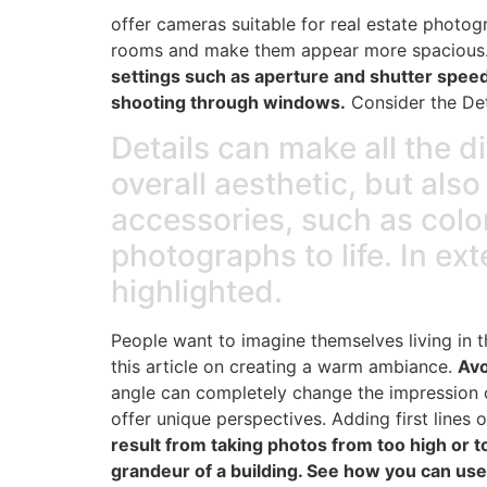
offer cameras suitable for real estate photogr
rooms and make them appear more spacious
settings such as aperture and shutter speed 
shooting through windows.
Consider the Det
Details can make all the d
overall aesthetic, but als
accessories, such as color
photographs to life. In ex
highlighted.
People want to imagine themselves living in th
this article on creating a warm ambiance.
Avo
angle can completely change the impression o
offer unique perspectives. Adding first lines o
result from taking photos from too high or 
grandeur of a building. See how you can use