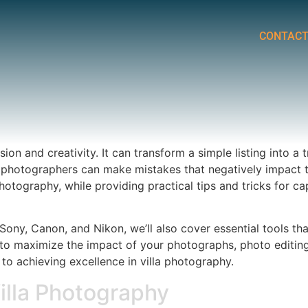
CONTAC
sion and creativity. It can transform a simple listing into a
hotographers can make mistakes that negatively impact the 
otography, while providing practical tips and tricks for c
Sony, Canon, and Nikon, we’ll also cover essential tools th
es to maximize the impact of your photographs, photo editing
e to achieving excellence in villa photography.
lla Photography