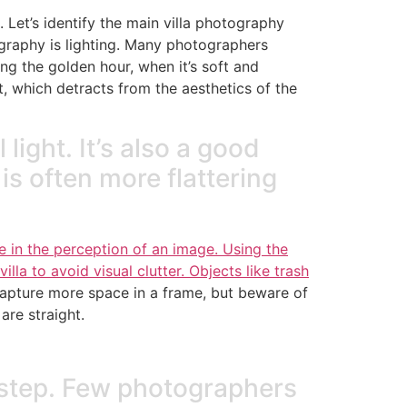
Let’s identify the main villa photography
graphy is lighting. Many photographers
ing the golden hour, when it’s soft and
, which detracts from the aesthetics of the
 light. It’s also a good
is often more flattering
 in the perception of an image. Using the
illa to avoid visual clutter. Objects like trash
apture more space in a frame, but beware of
are straight.
g step. Few photographers