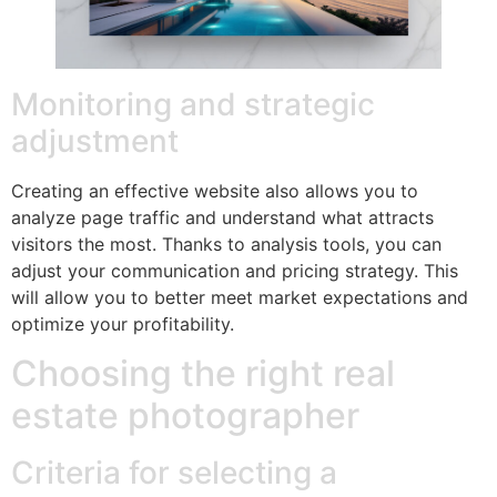
Monitoring and strategic
adjustment
Creating an effective website also allows you to
analyze page traffic and understand what attracts
visitors the most. Thanks to analysis tools, you can
adjust your communication and pricing strategy. This
will allow you to better meet market expectations and
optimize your profitability.
Choosing the right real
estate photographer
Criteria for selecting a