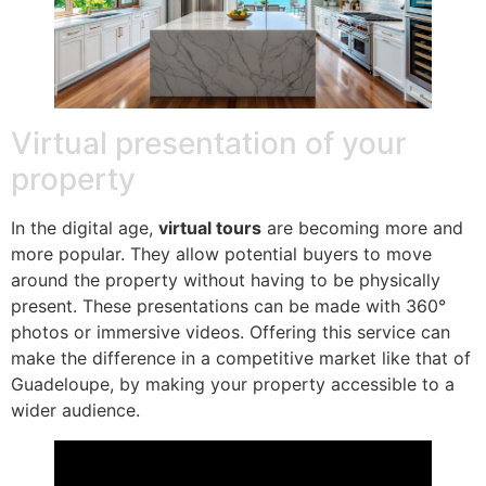
Virtual presentation of your
property
In the digital age,
virtual tours
are becoming more and
more popular. They allow potential buyers to move
around the property without having to be physically
present. These presentations can be made with 360°
photos or immersive videos. Offering this service can
make the difference in a competitive market like that of
Guadeloupe, by making your property accessible to a
wider audience.