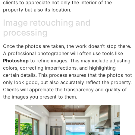
clients to appreciate not only the interior of the
property but also its location.
Image retouching and
processing
Once the photos are taken, the work doesn’t stop there.
A professional photographer will often use tools like
Photoshop
to refine images. This may include adjusting
colors, correcting imperfections, and highlighting
certain details. This process ensures that the photos not
only look good, but also accurately reflect the property.
Clients will appreciate the transparency and quality of
the images you present to them.