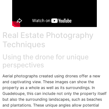
Real Estate Photography
Techniques
Using the drone for unique
perspectives
Aerial photographs created using drones offer a new
and captivating view. These images can show the
property as a whole as well as its surroundings. In
Guadeloupe, this can include not only the property itself
but also the surrounding landscapes, such as beaches
and plantations. These unique angles allow potential