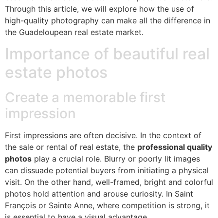
Through this article, we will explore how the use of
high-quality photography can make all the difference in
the Guadeloupean real estate market.
Importance of beautiful real
estate photos
Create a memorable first
impression
First impressions are often decisive. In the context of
the sale or rental of real estate, the
professional quality
photos
play a crucial role. Blurry or poorly lit images
can dissuade potential buyers from initiating a physical
visit. On the other hand, well-framed, bright and colorful
photos hold attention and arouse curiosity. In Saint
François or Sainte Anne, where competition is strong, it
is essential to have a visual advantage.