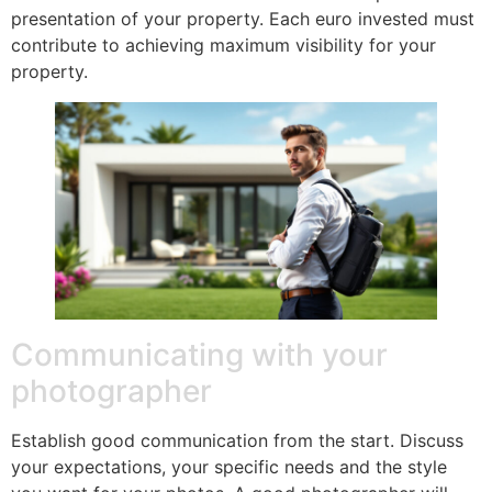
presentation of your property. Each euro invested must
contribute to achieving maximum visibility for your
property.
Communicating with your
photographer
Establish good communication from the start. Discuss
your expectations, your specific needs and the style