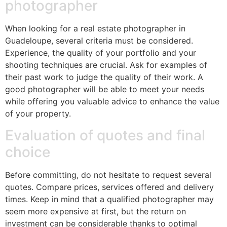
photographer
When looking for a real estate photographer in
Guadeloupe, several criteria must be considered.
Experience, the quality of your portfolio and your
shooting techniques are crucial. Ask for examples of
their past work to judge the quality of their work. A
good photographer will be able to meet your needs
while offering you valuable advice to enhance the value
of your property.
Evaluation of quotes and final
choice
Before committing, do not hesitate to request several
quotes. Compare prices, services offered and delivery
times. Keep in mind that a qualified photographer may
seem more expensive at first, but the return on
investment can be considerable thanks to optimal