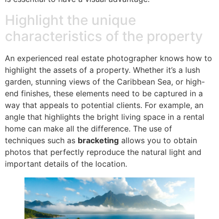
Highlight the unique
characteristics of the property
An experienced real estate photographer knows how to
highlight the assets of a property. Whether it’s a lush
garden, stunning views of the Caribbean Sea, or high-
end finishes, these elements need to be captured in a
way that appeals to potential clients. For example, an
angle that highlights the bright living space in a rental
home can make all the difference. The use of
techniques such as
bracketing
allows you to obtain
photos that perfectly reproduce the natural light and
important details of the location.