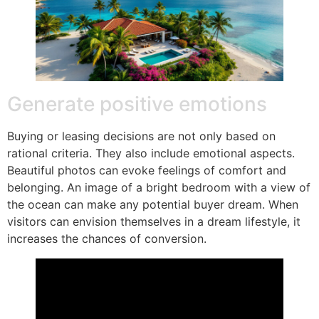
Generate positive emotions
Buying or leasing decisions are not only based on
rational criteria. They also include emotional aspects.
Beautiful photos can evoke feelings of comfort and
belonging. An image of a bright bedroom with a view of
the ocean can make any potential buyer dream. When
visitors can envision themselves in a dream lifestyle, it
increases the chances of conversion.