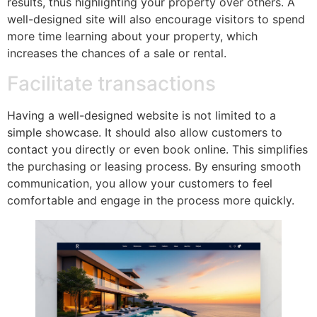
results, thus highlighting your property over others. A
well-designed site will also encourage visitors to spend
more time learning about your property, which
increases the chances of a sale or rental.
Facilitate transactions
Having a well-designed website is not limited to a
simple showcase. It should also allow customers to
contact you directly or even book online. This simplifies
the purchasing or leasing process. By ensuring smooth
communication, you allow your customers to feel
comfortable and engage in the process more quickly.