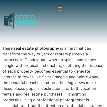
There
real estate photography
is an art that can
transform the way buyers or renters perceive a
property. In Guadeloupe, where tropical landscapes
mingle with tropical architecture, capturing the essence
of each property becomes essential to generate
interest. In towns like Saint François and Sainte Anne,
the beautiful beaches and breathtaking views make
these places popular destinations for both vacation
rentals and real estate purchases. Highlighting
properties using a professional photographer is
essential to attract the attention of potential customers.