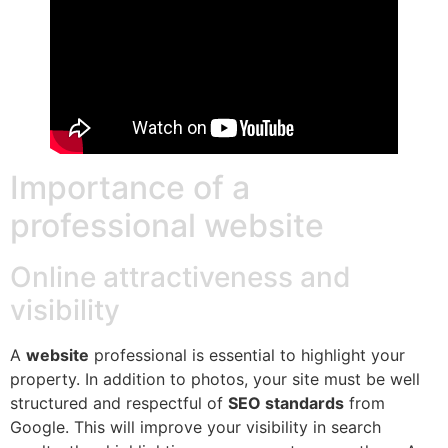
Importance of a
professional website
Online attractiveness and
visibility
A
website
professional is essential to highlight your
property. In addition to photos, your site must be well
structured and respectful of
SEO standards
from
Google. This will improve your visibility in search