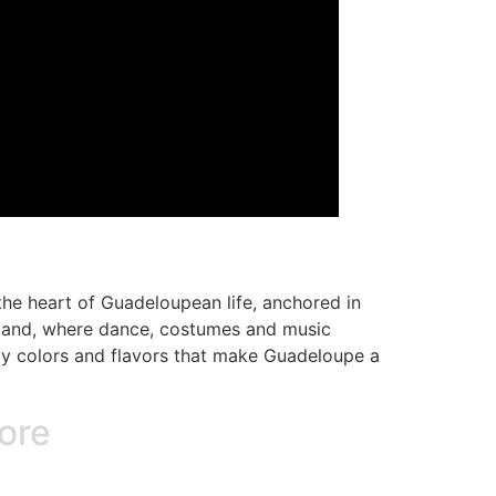
 the heart of Guadeloupean life, anchored in
island, where dance, costumes and music
razy colors and flavors that make Guadeloupe a
lore