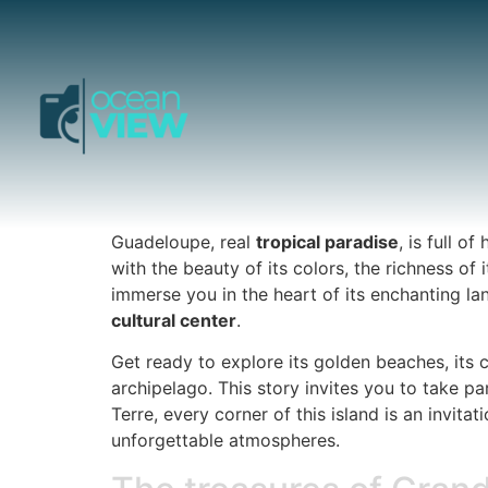
Guadeloupe, real
tropical paradise
, is full 
with the beauty of its colors, the richness of 
immerse you in the heart of its enchanting la
cultural center
.
Get ready to explore its golden beaches, its c
archipelago. This story invites you to take pa
Terre, every corner of this island is an invi
unforgettable atmospheres.