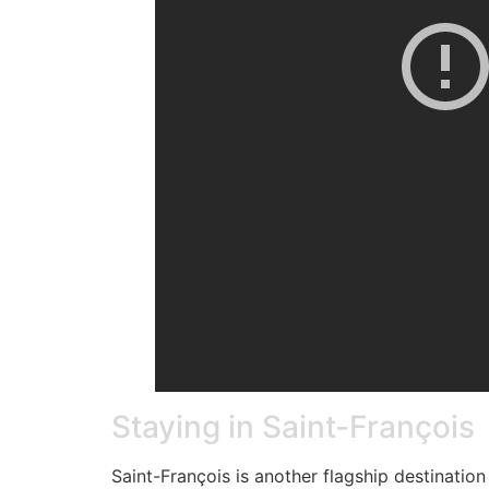
Staying in Saint-François
Saint-François is another flagship destination