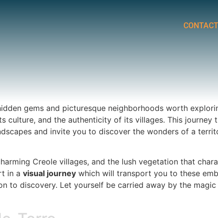
CONTAC
of hidden gems and picturesque neighborhoods worth exploring
its culture, and the authenticity of its villages. This journ
ndscapes and invite you to discover the wonders of a terri
harming Creole villages, and the lush vegetation that charac
rt in a
visual journey
which will transport you to these em
tation to discovery. Let yourself be carried away by the mag