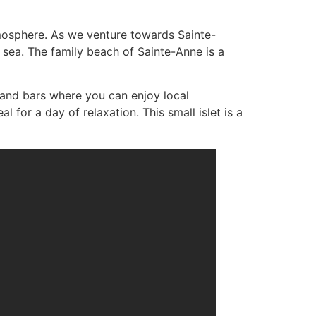
tmosphere. As we venture towards Sainte-
 sea. The family beach of Sainte-Anne is a
ts and bars where you can enjoy local
al for a day of relaxation. This small islet is a