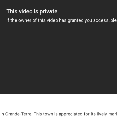
 in Grande-Terre. This town is appreciated for its lively ma