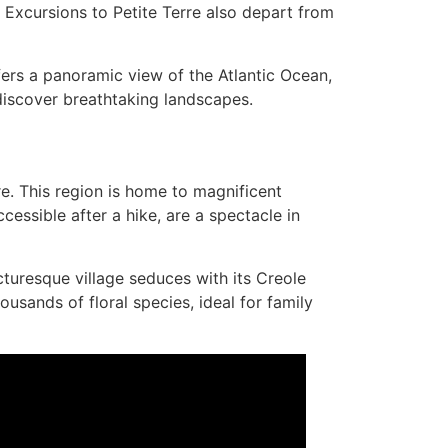
y. Excursions to Petite Terre also depart from
ffers a panoramic view of the Atlantic Ocean,
 discover breathtaking landscapes.
re. This region is home to magnificent
cessible after a hike, are a spectacle in
cturesque village seduces with its Creole
sands of floral species, ideal for family