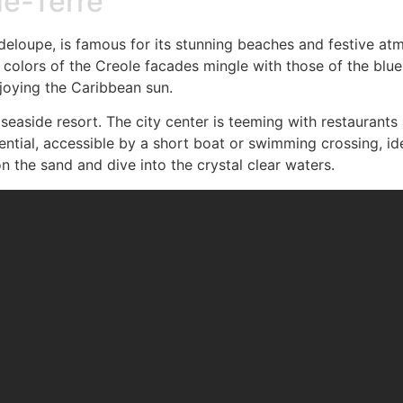
de-Terre
uadeloupe, is famous for its stunning beaches and festive a
 colors of the Creole facades mingle with those of the blue
njoying the Caribbean sun.
ely seaside resort. The city center is teeming with restauran
ssential, accessible by a short boat or swimming crossing, ide
n the sand and dive into the crystal clear waters.