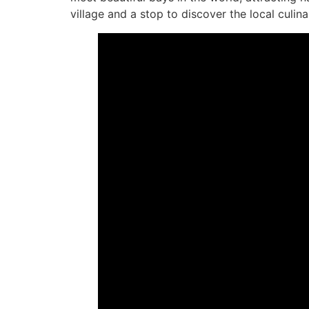
village and a stop to discover the local culina