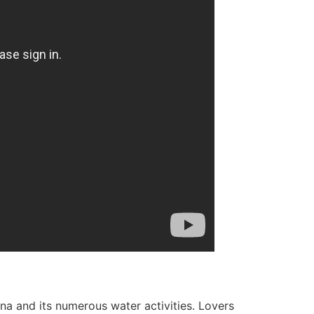
rina and its numerous water activities. Lovers