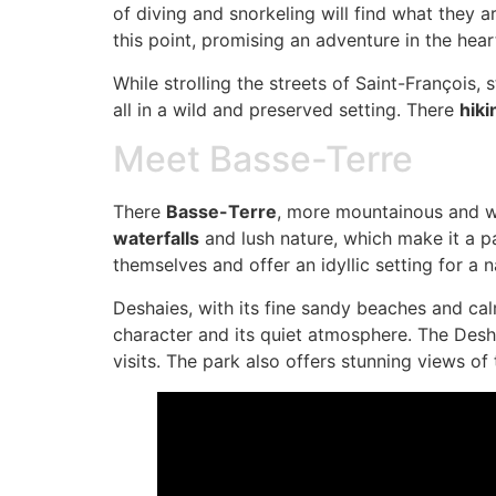
of diving and snorkeling will find what they a
this point, promising an adventure in the hear
While strolling the streets of Saint-François,
all in a wild and preserved setting. There
hiki
Meet Basse-Terre
There
Basse-Terre
, more mountainous and wil
waterfalls
and lush nature, which make it a pa
themselves and offer an idyllic setting for a 
Deshaies, with its fine sandy beaches and cal
character and its quiet atmosphere. The Desha
visits. The park also offers stunning views of