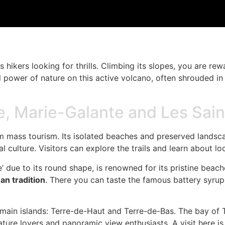
s hikers looking for thrills. Climbing its slopes, you are 
full power of nature on this active volcano, often shrouded i
e, Marie-Galante and Les Sai
om mass tourism. Its isolated beaches and preserved landsca
l culture. Visitors can explore the trails and learn about loc
 due to its round shape, is renowned for its pristine beache
n tradition
. There you can taste the famous battery syrup, 
wo main islands: Terre-de-Haut and Terre-de-Bas. The bay of
ature lovers and panoramic view enthusiasts. A visit here i