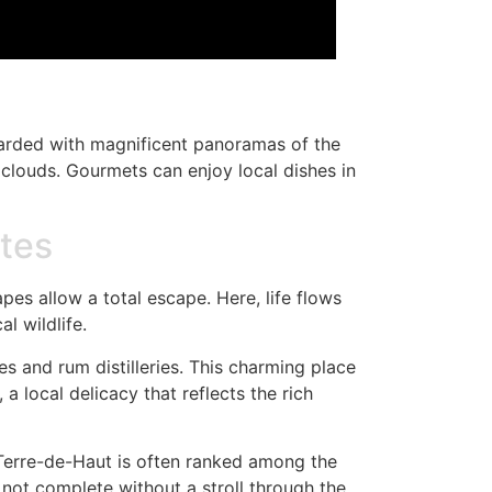
rewarded with magnificent panoramas of the
n clouds. Gourmets can enjoy local dishes in
ntes
pes allow a total escape. Here, life flows
al wildlife.
s and rum distilleries. This charming place
a local delicacy that reflects the rich
 Terre-de-Haut is often ranked among the
s not complete without a stroll through the