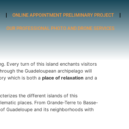
T
ONLINE APPOINTMENT PRELIMINARY PROJECT
OUR PROFESSIONAL PHOTO AND DRONE SERVICES
. Every turn of this island enchants visitors
ey through the Guadeloupean archipelago will
tory which is both a
place of relaxation
and a
terizes the different islands of this
blematic places. From Grande-Terre to Basse-
ic of Guadeloupe and its neighborhoods with