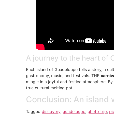
A journey to the heart of 
Each island of Guadeloupe tells a story, a cul
gastronomy, music, and festivals. THE
carniv
mingle in a joyful and festive atmosphere. By
true cultural melting pot.
Conclusion: An island 
Tagged
discovery
,
guadeloupe
,
photo trip
,
pi