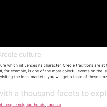
Creole culture
ture which influences its character. Creole traditions are at
al
, for example, is one of the most colorful events on the 
 visiting the local markets, you will get a taste of these c
with a thousand facets to exp
cturesque neighborhoods
,
tourism