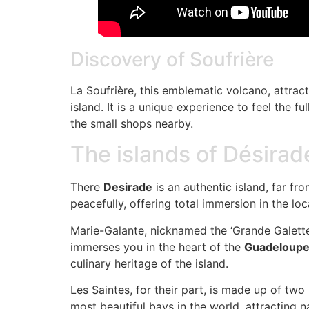
Discovery of Soufrière
La Soufrière, this emblematic volcano, attract
island. It is a unique experience to feel the 
the small shops nearby.
The islands of Désirad
There
Desirade
is an authentic island, far fr
peacefully, offering total immersion in the loca
Marie-Galante, nicknamed the ‘Grande Galette’
immerses you in the heart of the
Guadeloupea
culinary heritage of the island.
Les Saintes, for their part, is made up of t
most beautiful bays in the world, attracting n