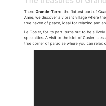
The treasures of Gran
There
Grande-Terre
, the flattest part of G
Anne, we discover a vibrant village where the
true haven of peace, ideal for relaxing and e
Le Gosier, for its part, turns out to be a liv
specialties. A visit to the islet of Gosier is e
true corner of paradise where you can relax o