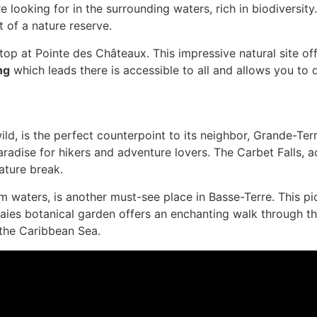
re looking for in the surrounding waters, rich in biodiversit
t of a nature reserve.
 stop at Pointe des Châteaux. This impressive natural site o
ng
which leads there is accessible to all and allows you to
d, is the perfect counterpoint to its neighbor, Grande-Ter
radise for hikers and adventure lovers. The Carbet Falls, ac
nature break.
m waters, is another must-see place in Basse-Terre. This pi
ies botanical garden offers an enchanting walk through thou
 the Caribbean Sea.