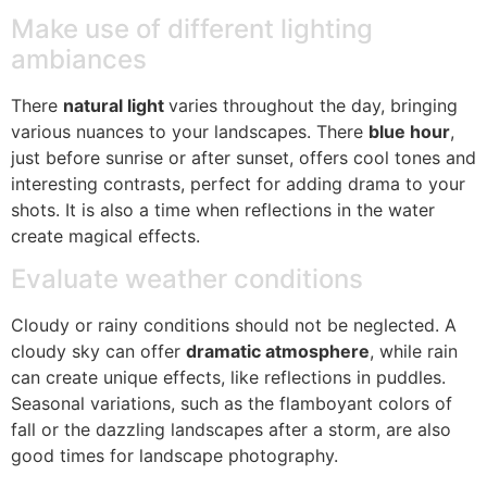
Make use of different lighting
ambiances
There
natural light
varies throughout the day, bringing
various nuances to your landscapes. There
blue hour
,
just before sunrise or after sunset, offers cool tones and
interesting contrasts, perfect for adding drama to your
shots. It is also a time when reflections in the water
create magical effects.
Evaluate weather conditions
Cloudy or rainy conditions should not be neglected. A
cloudy sky can offer
dramatic atmosphere
, while rain
can create unique effects, like reflections in puddles.
Seasonal variations, such as the flamboyant colors of
fall or the dazzling landscapes after a storm, are also
good times for landscape photography.