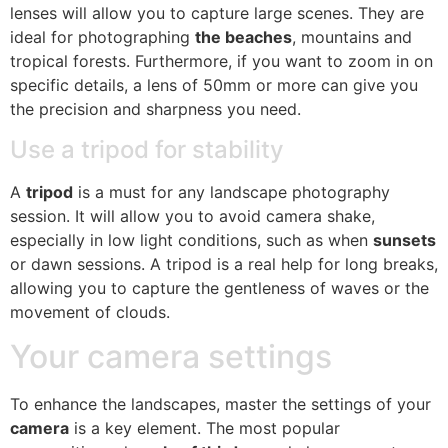
lenses will allow you to capture large scenes. They are
ideal for photographing
the beaches
, mountains and
tropical forests. Furthermore, if you want to zoom in on
specific details, a lens of 50mm or more can give you
the precision and sharpness you need.
Use a tripod for stability
A
tripod
is a must for any landscape photography
session. It will allow you to avoid camera shake,
especially in low light conditions, such as when
sunsets
or dawn sessions. A tripod is a real help for long breaks,
allowing you to capture the gentleness of waves or the
movement of clouds.
Your camera settings
To enhance the landscapes, master the settings of your
camera
is a key element. The most popular