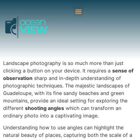
Landscape photography is so much more than just
clicking a button on your device. It requires a
sense of
observation
sharp and in-depth understanding of
photographic techniques. The majestic landscapes of
Guadeloupe, with its fine sandy beaches and green
mountains, provide an ideal setting for exploring the
different
shooting angles
which can transform an
ordinary photo into a captivating image.
Understanding how to use angles can highlight the
natural beauty of places, capturing both the scale of a