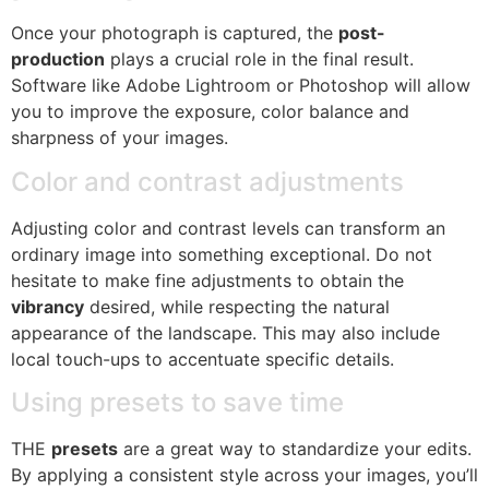
Once your photograph is captured, the
post-
production
plays a crucial role in the final result.
Software like Adobe Lightroom or Photoshop will allow
you to improve the exposure, color balance and
sharpness of your images.
Color and contrast adjustments
Adjusting color and contrast levels can transform an
ordinary image into something exceptional. Do not
hesitate to make fine adjustments to obtain the
vibrancy
desired, while respecting the natural
appearance of the landscape. This may also include
local touch-ups to accentuate specific details.
Using presets to save time
THE
presets
are a great way to standardize your edits.
By applying a consistent style across your images, you’ll