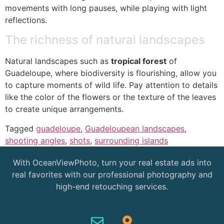
movements with long pauses, while playing with light
reflections.
The richness of natural landscapes
Natural landscapes such as
tropical forest
of
Guadeloupe, where biodiversity is flourishing, allow you
to capture moments of wild life. Pay attention to details
like the color of the flowers or the texture of the leaves
to create unique arrangements.
Tagged
guadeloupe
,
Guadeloupean landscapes
,
shooting angles
,
shots
,
surrounding islands
With OceanViewPhoto, turn your real estate ads into
real favorites with our professional photography and
high-end retouching services.