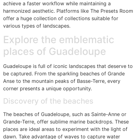
achieve a faster workflow while maintaining a
harmonized aesthetic. Platforms like The Presets Room
offer a huge collection of collections suitable for
various types of landscapes.
Explore the emblematic
places of Guadeloupe
Guadeloupe is full of iconic landscapes that deserve to
be captured. From the sparkling beaches of Grande
Anse to the mountain peaks of Basse-Terre, every
corner presents a unique opportunity.
Discovery of the beaches
The beaches of Guadeloupe, such as Sainte-Anne or
Grande-Terre, offer sublime marine backdrops. These
places are ideal areas to experiment with the light of
dawn. Take advantage of waves to capture water