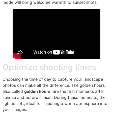
mode will bring welcome warmth to sunset shots.
Optimize shooting times
Choosing the time of day to capture your landscape
photos can make all the difference. The golden hours,
also called
golden hours
, are the first moments after
sunrise and before sunset. During these moments, the
light is soft, ideal for injecting a warm atmosphere into
your images.