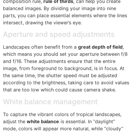
composition rule,
rule of thirds
, can help you create
balanced images. By dividing your image into nine
parts, you can place essential elements where the lines
intersect, drawing the viewer’s eye.
Aperture and speed adjustments
Landscapes often benefit from a
great depth of field
,
which means you should set your aperture between f/8
and f/16. These adjustments ensure that the entire
image, from foreground to background, is in focus. At
the same time, the shutter speed must be adjusted
according to the brightness, taking care to avoid values
​​that are too low which could cause camera shake.
White balance management
To capture the vibrant colors of tropical landscapes,
adjust the
white balance
is essential. In “daylight”
mode, colors will appear more natural, while “cloudy”