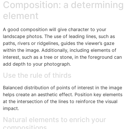
Composition: a determining
element
A good composition will give character to your
landscape photos. The use of leading lines, such as
paths, rivers or ridgelines, guides the viewer’s gaze
within the image. Additionally, including elements of
interest, such as a tree or stone, in the foreground can
add depth to your photograph.
Use the rule of thirds
Balanced distribution of points of interest in the image
helps create an aesthetic effect. Position key elements
at the intersection of the lines to reinforce the visual
impact.
Natural elements to enrich your
compositions