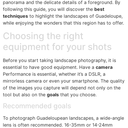
panorama and the delicate details of a foreground. By
following this guide, you will discover the
best
techniques
to highlight the landscapes of Guadeloupe,
while enjoying the wonders that this region has to offer.
Choosing the right
equipment for your shots
Before you start taking landscape photography, it is
essential to have good equipment. Have a
camera
Performance is essential, whether it’s a DSLR, a
mirrorless camera or even your smartphone. The quality
of the images you capture will depend not only on the
tool but also on the
goals
that you choose.
Recommended goals
To photograph Guadeloupean landscapes, a wide-angle
lens is often recommended. 16-35mm or 14-24mm