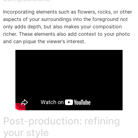
Incorporating elements such as flowers, rocks, or other
aspects of your surroundings into the foreground not
only adds depth, but also makes your composition
richer. These elements also add context to your photo
and can pique the viewer’s interest.
Post-production: refining
your style